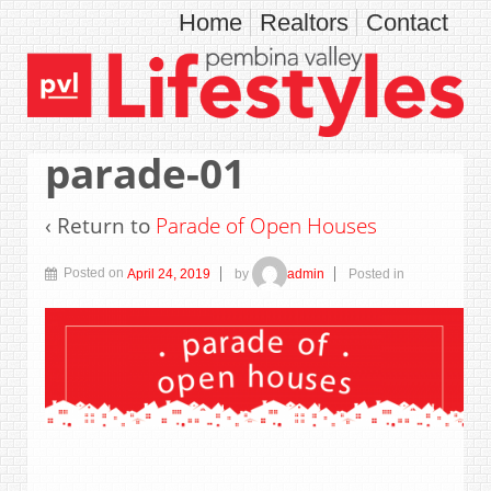
Home
Realtors
Contact
parade-01
‹ Return to
Parade of Open Houses
Posted on
April 24, 2019
by
admin
Posted in