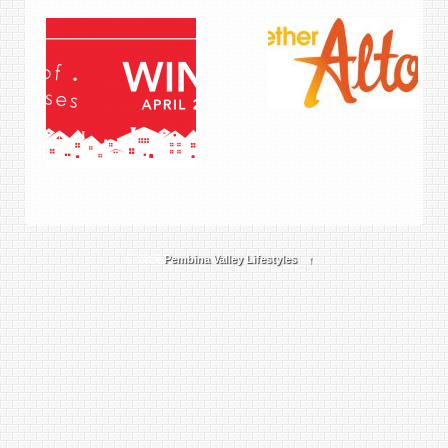
© 2026
Pembina Valley Lifestyles
↑